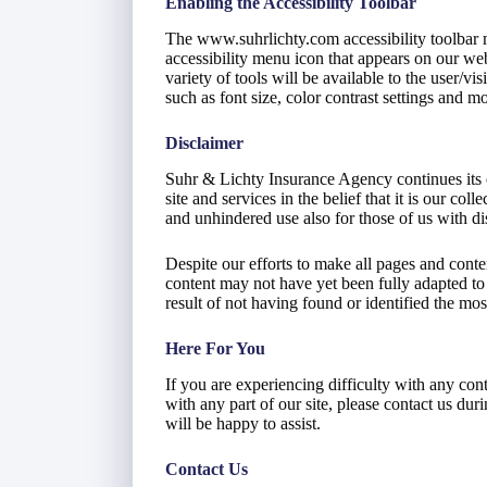
Enabling the Accessibility Toolbar
The www.suhrlichty.com accessibility toolbar 
accessibility menu icon that appears on our webs
variety of tools will be available to the user/v
such as font size, color contrast settings and mo
Disclaimer
Suhr & Lichty Insurance Agency continues its ef
site and services in the belief that it is our col
and unhindered use also for those of us with dis
Despite our efforts to make all pages and cont
content may not have yet been fully adapted to t
result of not having found or identified the mos
Here For You
If you are experiencing difficulty with any co
with any part of our site, please contact us du
will be happy to assist.
Contact Us