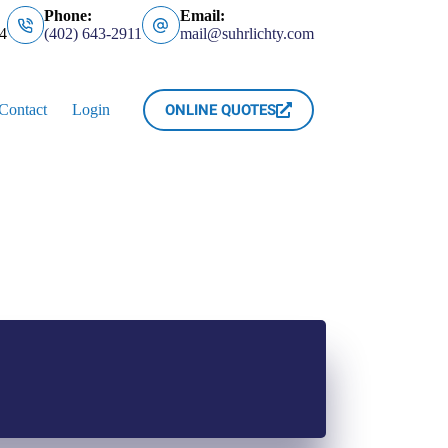
Phone:
Email:
4
(402) 643-2911
mail@suhrlichty.com
ONLINE QUOTES
Contact
Login