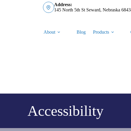
Address:
145 North 5th St Seward, Nebraska 6843
About
Blog
Products
Accessibility