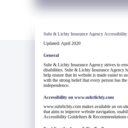
Suhr & Lichty Insurance Agency Accessibility
Updated: April 2020
General
Suhr & Lichty Insurance Agency strives to ensur
disabilities. Suhr & Lichty Insurance Agency ha
help ensure that its website is made easier to u
with the strong belief that every person has the 
independence.
Accessibility on www.suhrlichty.com
www.suhrlichty.com makes available an on-site
that aims to improve website navigation, usab
Accessibility Guidelines & Recommendation