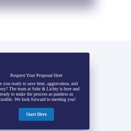
Request Your Proposal Here
e you ready to save time, aggravation, and
ey? The team at Suhr & Lichty is here and
ready to make the process as painless as
ossible. We look forward to meeting you!
Start Here