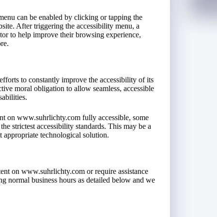
menu can be enabled by clicking or tapping the
ite. After triggering the accessibility menu, a
isitor to help improve their browsing experience,
re.
forts to constantly improve the accessibility of its
lective moral obligation to allow seamless, accessible
abilities.
ent on www.suhrlichty.com fully accessible, some
he strictest accessibility standards. This may be a
t appropriate technological solution.
ntent on www.suhrlichty.com or require assistance
ring normal business hours as detailed below and we