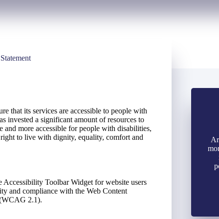
 Statement
e that its services are accessible to people with
s invested a significant amount of resources to
se and more accessible for people with disabilities,
right to live with dignity, equality, comfort and
Ar
mon
p
 Accessibility Toolbar Widget for website users
ility and compliance with the Web Content
s (WCAG 2.1).