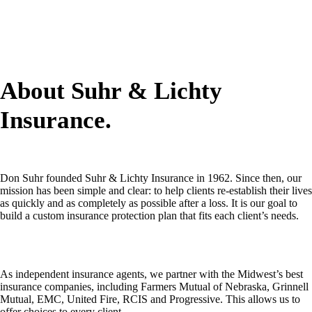
About Suhr & Lichty
Insurance.
Don Suhr founded Suhr & Lichty Insurance in 1962. Since then, our
mission has been simple and clear: to help clients re-establish their lives
as quickly and as completely as possible after a loss. It is our goal to
build a custom insurance protection plan that fits each client’s needs.
As independent insurance agents, we partner with the Midwest’s best
insurance companies, including Farmers Mutual of Nebraska, Grinnell
Mutual, EMC, United Fire, RCIS and Progressive. This allows us to
offer choices to every client.