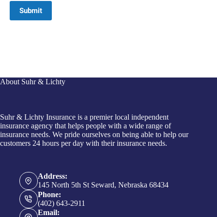
Submit
About Suhr & Lichty
Suhr & Lichty Insurance is a premier local independent
insurance agency that helps people with a wide range of
insurance needs. We pride ourselves on being able to help our
customers 24 hours per day with their insurance needs.
Address:
145 North 5th St Seward, Nebraska 68434
Phone:
(402) 643-2911
Email: