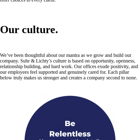
Our culture.
We’ve been thoughtful about our mantra as we grow and build our
company. Suhr & Lichty’s culture is based on opportunity, openness,
relationship building, and hard work. Our offices exude positivity, and
our employees feel supported and genuinely cared for. Each pillar
below truly makes us stronger and creates a company second to none.