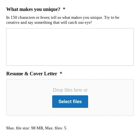
What makes you unique?
*
In 150 characters or fewer, tell us what makes you unique. Try to be
creative and say something that will catch our eye!
Resume & Cover Letter
*
Drop files here or
Select files
Max. file size: 98 MB, Max. files: 5.