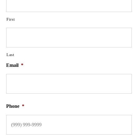
First
Last
Email
*
Phone
*