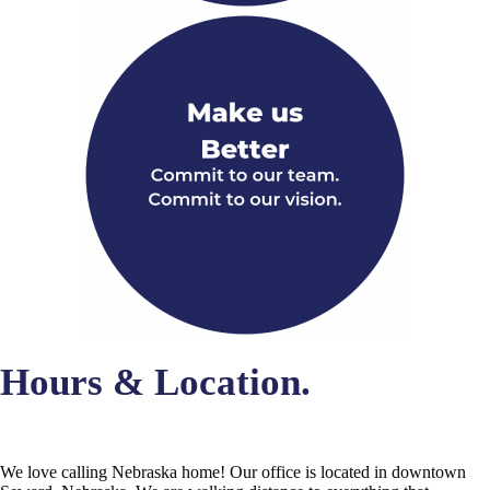
Hours & Location.
We love calling Nebraska home! Our office is located in downtown