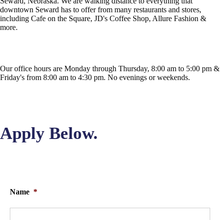
Seward, Nebraska. We are walking distance to everything that
downtown Seward has to offer from many restaurants and stores,
including Cafe on the Square, JD's Coffee Shop, Allure Fashion &
more.
Our office hours are Monday through Thursday, 8:00 am to 5:00 pm &
Friday's from 8:00 am to 4:30 pm. No evenings or weekends.
Apply Below.
Name
*