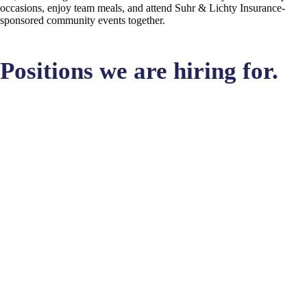
occasions, enjoy team meals, and attend Suhr & Lichty Insurance-
sponsored community events together.
Positions we are hiring for.
BUT THIS CAREER IS IN ANOTHER CASTLE!
Apply Here