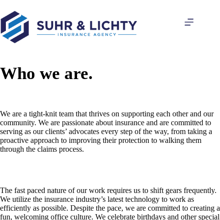
Skip
to
content
Who we are.
We are a tight-knit team that thrives on supporting each other and our
community. We are passionate about insurance and are committed to
serving as our clients’ advocates every step of the way, from taking a
proactive approach to improving their protection to walking them
through the claims process.
The fast paced nature of our work requires us to shift gears frequently.
We utilize the insurance industry’s latest technology to work as
efficiently as possible. Despite the pace, we are committed to creating a
fun, welcoming office culture. We celebrate birthdays and other special