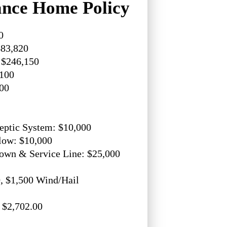
nce Home Policy
0
$83,820
 $246,150
,100
000
ptic System: $10,000
ow: $10,000
own & Service Line: $25,000
0, $1,500 Wind/Hail
 $2,702.00