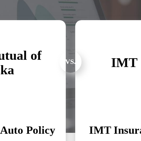
tual of
IMT 
VS.
ska
Auto Policy
IMT Insura