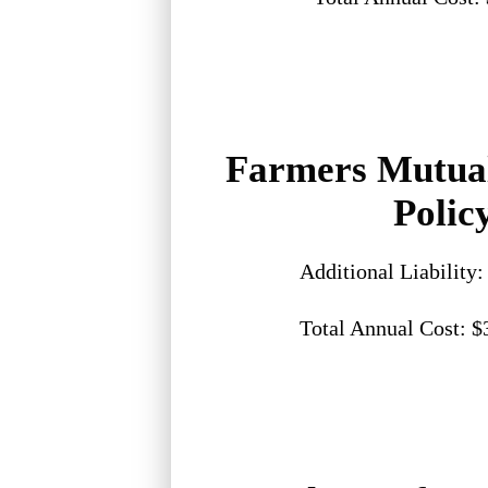
Farmers Mutua
Polic
Additional Liability
Total Annual Cost: $