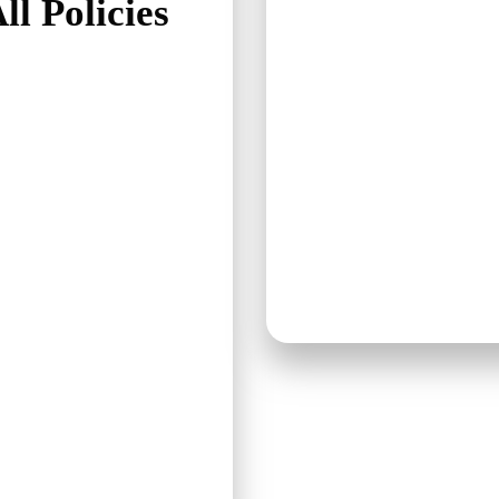
ll Policies