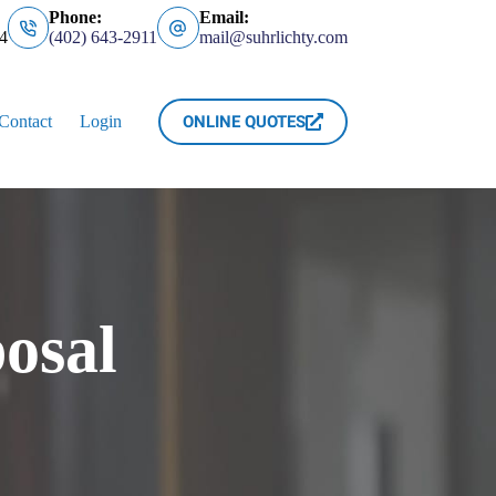
Phone:
Email:
4
(402) 643-2911
mail@suhrlichty.com
ONLINE QUOTES
Contact
Login
osal