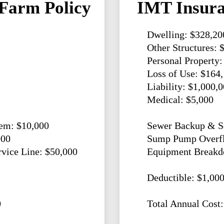
Farm Policy
IMT Insura
Dwelling: $328,20
Other Structures: 
Personal Property:
Loss of Use: $164
Liability: $1,000,
Medical: $5,000
em: $10,000
Sewer Backup & Se
000
Sump Pump Overfl
ice Line: $50,000
Equipment Breakd
Deductible: $1,00
0
Total Annual Cost: