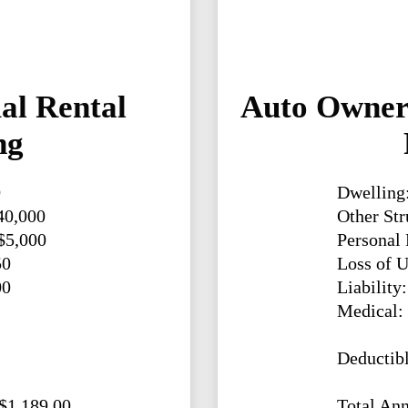
al Rental
Auto Owners
ng
0
Dwelling
40,000
Other Str
 $5,000
Personal 
50
Loss of U
00
Liability
Medical:
Deductibl
 $1,189.00
Total Ann