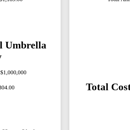
l Umbrella
y
: $1,000,000
Total Cost
304.00