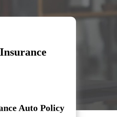
Insurance
nce Auto Policy