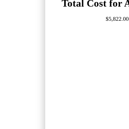
Total Cost for A
$5,822.00