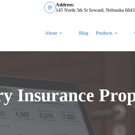
Address:
145 North 5th St Seward, Nebraska 6843
About
Blog
Products
ry Insurance Prop