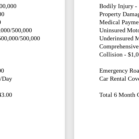
500,000
Bodily Injury -
00
Property Damag
0
Medical Paymen
,000/500,000
Uninsured Moto
500,000/500,000
Underinsured M
Comprehensive 
Collision - $1,
00
Emergency Roa
0/Day
Car Rental Cov
43.00
Total 6 Month 