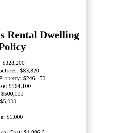
 Rental Dwelling
Policy
: $328,200
uctures: $83,820
Property: $246,150
se: $164,100
: $500,000
 $5,000
e: $1,000
ual Cost: $1,886.61