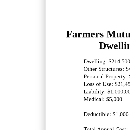
Farmers Mutu
Dwelli
Dwelling: $214,50
Other Structures: $
Personal Property:
Loss of Use: $21,4
Liability: $1,000,0
Medical: $5,000
Deductible: $1,000
Total Annual Cost: