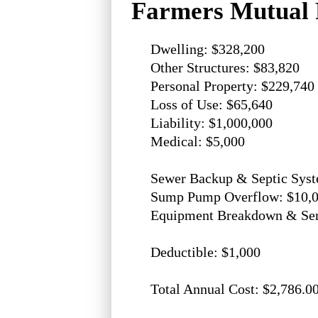
Farmers Mutual 
Dwelling: $328,200
Other Structures: $83,820
Personal Property: $229,740
Loss of Use: $65,640
Liability: $1,000,000
Medical: $5,000
Sewer Backup & Septic Syst
Sump Pump Overflow: $10,
Equipment Breakdown & Serv
Deductible: $1,000
Total Annual Cost: $2,786.0