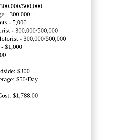
 300,000/500,000
e - 300,000
ts - 5,000
rist - 300,000/500,000
otorist - 300,000/500,000
- $1,000
000
dside: $300
erage: $50/Day
Cost: $1,788.00