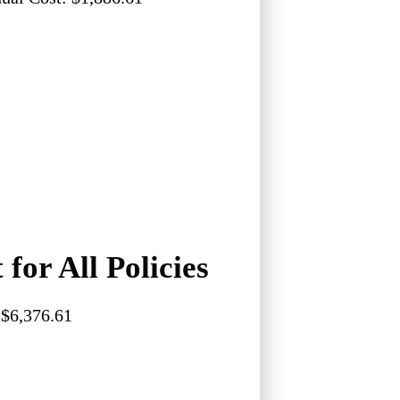
 for All Policies
$6,376.61