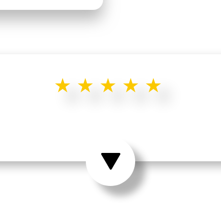
★★★★★