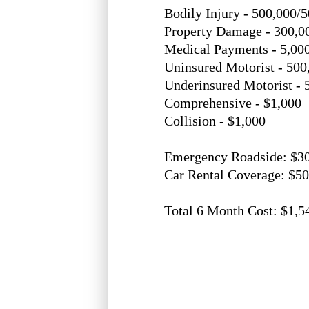
Bodily Injury - 500,000/
Property Damage - 300,0
Medical Payments - 5,00
Uninsured Motorist - 500
Underinsured Motorist - 
Comprehensive - $1,000
Collision - $1,000
Emergency Roadside: $3
Car Rental Coverage: $5
Total 6 Month Cost: $1,5