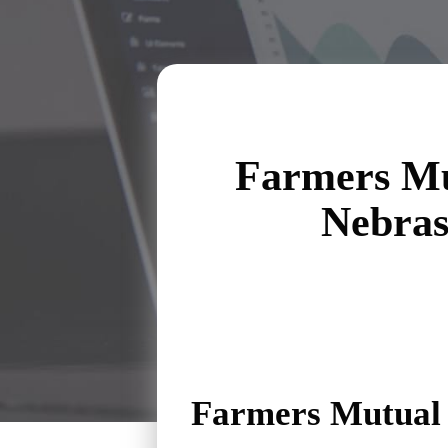
Farmers Mu
Nebra
Farmers Mutual 