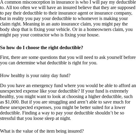
A common misconception in insurance is who I will pay my deductible
to. All too often we will have an insured believe that they are supposed
to pay their deductible to their insurance agent or insurance company,
but in reality you pay your deductible to whomever is making your
claim right. Meaning in an auto insurance claim, you might pay the
body shop that is fixing your vehicle. Or in a homeowners claim, you
might pay your contractor who is fixing your house.
So how do I choose the right deductible?
First, there are some questions that you will need to ask yourself before
you can determine what deductible is right for you.
How healthy is your rainy day fund?
Do you have an emergency fund where you would be able to afford an
unexpected expense like your deductible? If your fund is extremely
healthy, you might want to look at choosing a higher deductible, such
as $1,000. But if you are struggling and aren’t able to save much for
these unexpected expenses, you might be better suited for a lower
deductible. Finding a way to pay your deductible shouldn’t be so
stressful that you loose sleep at night.
What is the value of the item being insured?