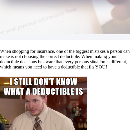
When shopping for insurance, one of the biggest mistakes a person can
make is not choosing the correct deductible. When making your
deductible decisions be aware that every persons situation is different,
which means you need to have a deductible that fits YOU!