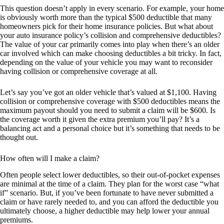
This question doesn’t apply in every scenario. For example, your home
is obviously worth more than the typical $500 deductible that many
homeowners pick for their home insurance policies. But what about
your auto insurance policy’s collision and comprehensive deductibles?
The value of your car primarily comes into play when there’s an older
car involved which can make choosing deductibles a bit tricky. In fact,
depending on the value of your vehicle you may want to reconsider
having collision or comprehensive coverage at all.
Let’s say you’ve got an older vehicle that’s valued at $1,100. Having
collision or comprehensive coverage with $500 deductibles means the
maximum payout should you need to submit a claim will be $600. Is
the coverage worth it given the extra premium you’ll pay? It’s a
balancing act and a personal choice but it’s something that needs to be
thought out.
How often will I make a claim?
Often people select lower deductibles, so their out-of-pocket expenses
are minimal at the time of a claim. They plan for the worst case “what
if” scenario. But, if you’ve been fortunate to have never submitted a
claim or have rarely needed to, and you can afford the deductible you
ultimately choose, a higher deductible may help lower your annual
premiums.