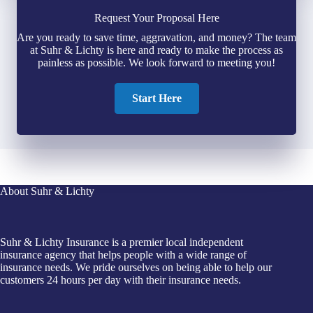
Request Your Proposal Here
Are you ready to save time, aggravation, and money? The team
at Suhr & Lichty is here and ready to make the process as
painless as possible. We look forward to meeting you!
Start Here
About Suhr & Lichty
Suhr & Lichty Insurance is a premier local independent
insurance agency that helps people with a wide range of
insurance needs. We pride ourselves on being able to help our
customers 24 hours per day with their insurance needs.