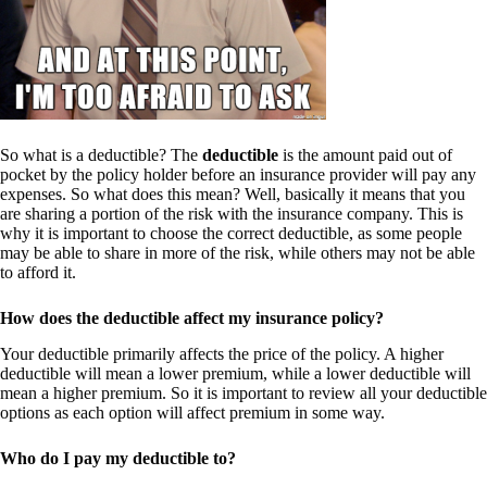
So what is a deductible? The
deductible
is the amount paid out of
pocket by the policy holder before an insurance provider will pay any
expenses. So what does this mean? Well, basically it means that you
are sharing a portion of the risk with the insurance company. This is
why it is important to choose the correct deductible, as some people
may be able to share in more of the risk, while others may not be able
to afford it.
How does the deductible affect my insurance policy?
Your deductible primarily affects the price of the policy. A higher
deductible will mean a lower premium, while a lower deductible will
mean a higher premium. So it is important to review all your deductible
options as each option will affect premium in some way.
Who do I pay my deductible to?