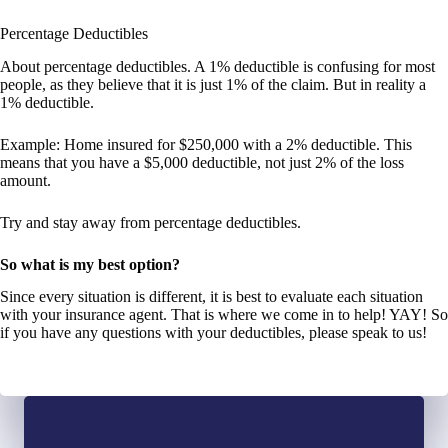
Percentage Deductibles
About percentage deductibles. A 1% deductible is confusing for most
people, as they believe that it is just 1% of the claim. But in reality a
1% deductible.
Example: Home insured for $250,000 with a 2% deductible. This
means that you have a $5,000 deductible, not just 2% of the loss
amount.
Try and stay away from percentage deductibles.
So what is my best option?
Since every situation is different, it is best to evaluate each situation
with your insurance agent. That is where we come in to help! YAY! So
if you have any questions with your deductibles, please speak to us!