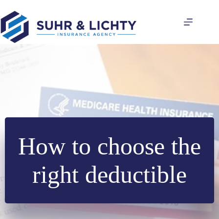
Skip
to
content
How to choose the
right deductible